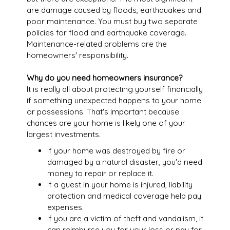
are damage caused by floods, earthquakes and
poor maintenance. You must buy two separate
policies for flood and earthquake coverage.
Maintenance-related problems are the
homeowners' responsibility.
Why do you need homeowners insurance?
It is really all about protecting yourself financially
if something unexpected happens to your home
or possessions. That's important because
chances are your home is likely one of your
largest investments.
If your home was destroyed by fire or
damaged by a natural disaster, you'd need
money to repair or replace it.
If a guest in your home is injured, liability
protection and medical coverage help pay
expenses.
If you are a victim of theft and vandalism, it
can reimburse you for your loss or pay for