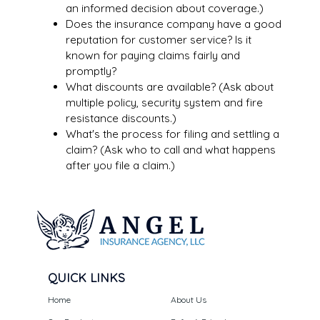
an informed decision about coverage.)
Does the insurance company have a good
reputation for customer service? Is it
known for paying claims fairly and
promptly?
What discounts are available? (Ask about
multiple policy, security system and fire
resistance discounts.)
What's the process for filing and settling a
claim? (Ask who to call and what happens
after you file a claim.)
QUICK LINKS
Home
About Us