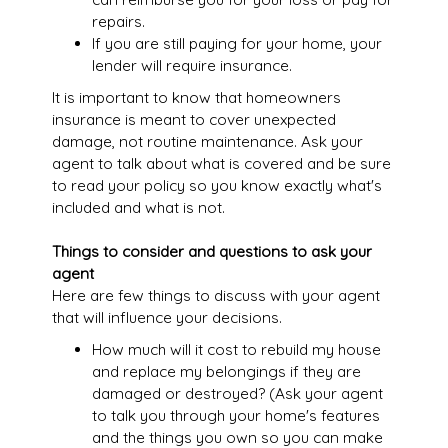
repairs.
If you are still paying for your home, your
lender will require insurance.
It is important to know that homeowners
insurance is meant to cover unexpected
damage, not routine maintenance. Ask your
agent to talk about what is covered and be sure
to read your policy so you know exactly what's
included and what is not.
Things to consider and questions to ask your
agent
Here are few things to discuss with your agent
that will influence your decisions.
How much will it cost to rebuild my house
and replace my belongings if they are
damaged or destroyed? (Ask your agent
to talk you through your home's features
and the things you own so you can make