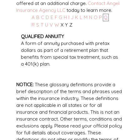
offered at an additional charge.
Contact Angel
Insurance Agency LLC
today to learn more.
A
B
C
D
E
F
G
H
I
J
K
L
M
N
O
P
Q
R
S
T
U
V
W
X
Y
Z
QUALIFIED ANNUITY
A form of annuity purchased with pretax
dollars as part of a retirement plan that
benefits from special tax treatment, such as
a 401(k) plan.
NOTICE:
These glossary definitions provide a
brief description of the terms and phrases used
within the insurance industry. These definitions
are not applicable in all states or for all
insurance and financial products. This is not an
insurance contract. Other terms, conditions and
exclusions apply. Please read your official policy
for full details about coverages. These
definitions do not alter or modify the terms of