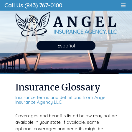
Call Us (843) 767-0100
☰
Español
Insurance Glossary
Insurance terms and definitions from Angel
Insurance Agency LLC.
Coverages and benefits listed below may not be
available in your state. If available, some
optional coverages and benefits might be